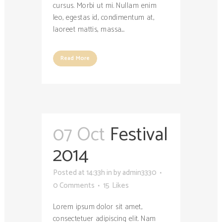
cursus. Morbi ut mi. Nullam enim
leo, egestas id, condimentum at,
laoreet mattis, massa....
Read More
07 Oct
Festival
2014
Posted at 14:33h
in
by
admin3330
0 Comments
15
Likes
Lorem ipsum dolor sit amet,
consectetuer adipiscing elit. Nam