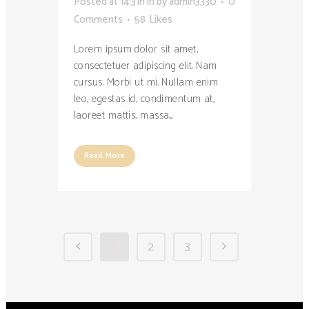
Posted at 14:31h
in
by
admin3330
0
Comments
58
Likes
Lorem ipsum dolor sit amet,
consectetuer adipiscing elit. Nam
cursus. Morbi ut mi. Nullam enim
leo, egestas id, condimentum at,
laoreet mattis, massa....
Read More
1
2
3