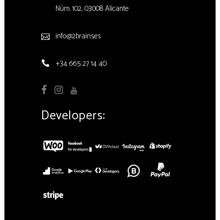
Núm. 102, 03008 Alicante
info@2brains.es
+34 665 27 14 40
Developers: