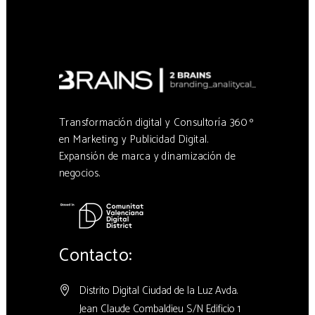
Transformación digital y Consultoría 360 º
en Marketing y Publicidad Digital.
Expansión de marca y dinamización de
negocios.
Contacto:
Distrito Digital Ciudad de la Luz Avda.
Jean Claude Combaldieu S/N Edificio 1