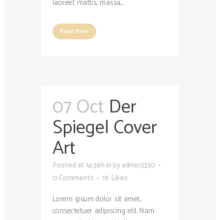
laoreet mattis, massa....
Read More
07 Oct
Der
Spiegel Cover
Art
Posted at 14:36h
in
by
admin3330
0 Comments
19
Likes
Lorem ipsum dolor sit amet,
consectetuer adipiscing elit. Nam