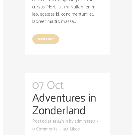
cursus. Morbi ut mi. Nullam enim
leo, egestas id, condimentum at,
laoreet mattis, massa....
Read More
07 Oct
Adventures in
Zonderland
Posted at 14:32h
in
by
admin3330
0 Comments
40
Likes