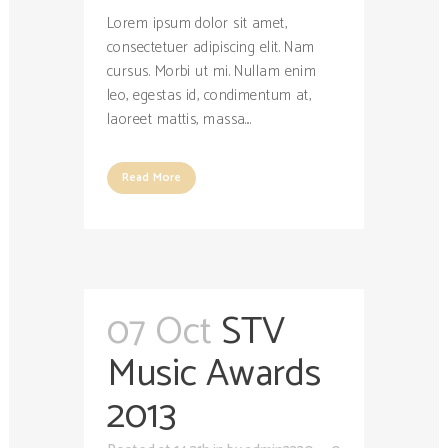
Lorem ipsum dolor sit amet,
consectetuer adipiscing elit. Nam
cursus. Morbi ut mi. Nullam enim
leo, egestas id, condimentum at,
laoreet mattis, massa....
Read More
07 Oct
STV
Music Awards
2013