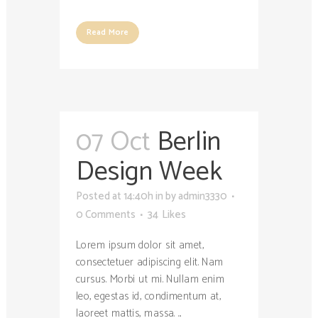
Read More
07 Oct
Berlin
Design Week
Posted at 14:40h
in
by
admin3330
0 Comments
34
Likes
Lorem ipsum dolor sit amet,
consectetuer adipiscing elit. Nam
cursus. Morbi ut mi. Nullam enim
leo, egestas id, condimentum at,
laoreet mattis, massa. ...