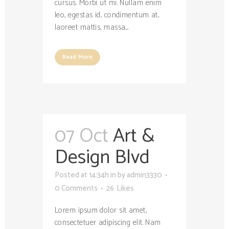
cursus. Morbi ut mi. Nullam enim
leo, egestas id, condimentum at,
laoreet mattis, massa....
Read More
07 Oct
Art &
Design Blvd
Posted at 14:34h
in
by
admin3330
0 Comments
26
Likes
Lorem ipsum dolor sit amet,
consectetuer adipiscing elit. Nam