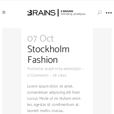
07 Oct
Stockholm
Fashion
Posted at 14:45h
in
by
admin3330
0 Comments
28
Likes
Lorem ipsum dolor sit amet,
consectetuer adipiscing elit. Nam
cursus. Morbi ut mi. Nullam enim
leo, egestas id, condimentum at,
laoreet mattis, massa....