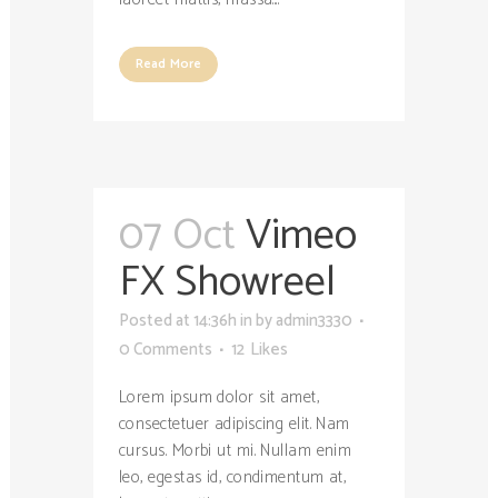
Read More
07 Oct
Vimeo
FX Showreel
Posted at 14:36h
in
by
admin3330
0 Comments
12
Likes
Lorem ipsum dolor sit amet,
consectetuer adipiscing elit. Nam
cursus. Morbi ut mi. Nullam enim
leo, egestas id, condimentum at,