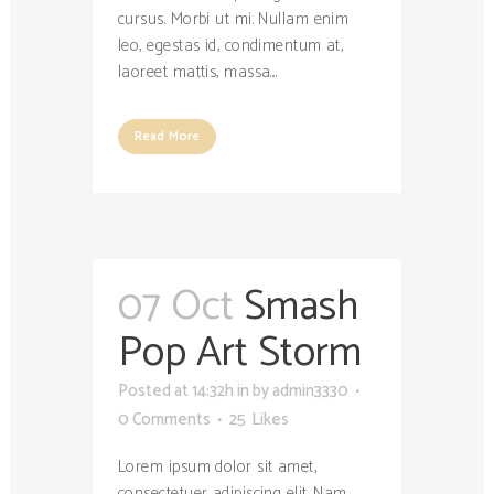
cursus. Morbi ut mi. Nullam enim
leo, egestas id, condimentum at,
laoreet mattis, massa....
Read More
07 Oct
Smash
Pop Art Storm
Posted at 14:32h
in
by
admin3330
0 Comments
25
Likes
Lorem ipsum dolor sit amet,
consectetuer adipiscing elit. Nam