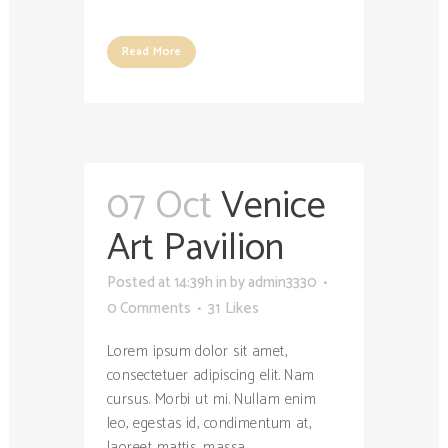
Read More
07 Oct
Venice
Art Pavilion
Posted at 14:39h
in
by
admin3330
0 Comments
31
Likes
Lorem ipsum dolor sit amet,
consectetuer adipiscing elit. Nam
cursus. Morbi ut mi. Nullam enim
leo, egestas id, condimentum at,
laoreet mattis, massa....