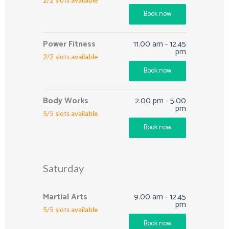
Book now
Power Fitness
11.00 am
-
12.45
pm
2
/
2
slots available
Book now
Body Works
2.00 pm
-
5.00
pm
5
/
5
slots available
Book now
Saturday
Martial Arts
9.00 am
-
12.45
pm
5
/
5
slots available
Book now