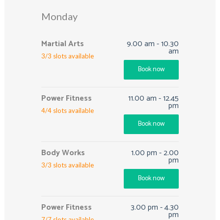
Monday
Martial Arts
9.00 am
-
10.30
am
3
/
3
slots available
Book now
Power Fitness
11.00 am
-
12.45
pm
4
/
4
slots available
Book now
Body Works
1.00 pm
-
2.00
pm
3
/
3
slots available
Book now
Power Fitness
3.00 pm
-
4.30
pm
7
/
7
slots available