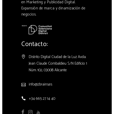
en Marketing y Publicidad Digital.
Expansión de marca y dinamización de
negocios.
Contacto:
Distrito Digital Ciudad de la Luz Avda.
Jean Claude Combaldieu S/N Edificio 1
Núm. 102, 03008 Alicante
info@2brains.es
+34 665 27 14 40