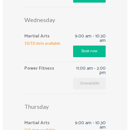
Wednesday
Martial Arts
9.00 am
-
10.30
am
10
/
10
slots available
Book now
Power Fitness
11.00 am
-
2.00
pm
Unavailable
Thursday
Martial Arts
9.00 am
-
10.30
am
2
/
2
slots available