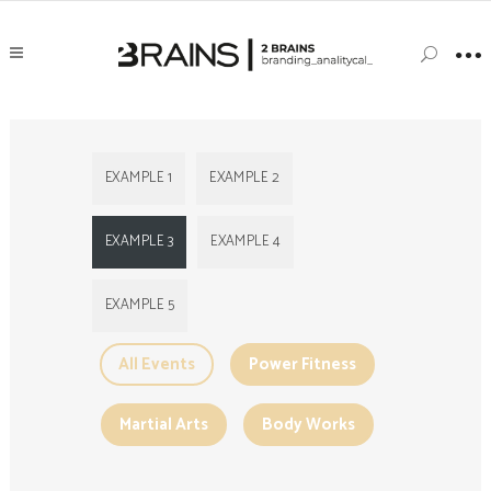
EXAMPLE 1
EXAMPLE 2
EXAMPLE 3
EXAMPLE 4
EXAMPLE 5
All Events
Power Fitness
Martial Arts
Body Works