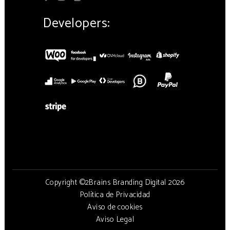
Developers:
Copyright ©2Brains Branding Digital 2026
Política de Privacidad
Aviso de cookies
Aviso Legal