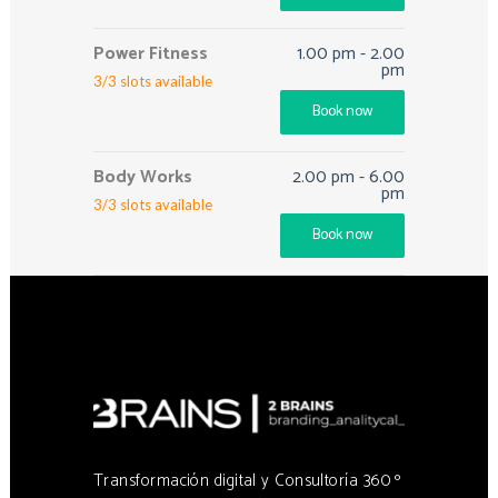
Power Fitness
1.00 pm
-
2.00
pm
3
/
3
slots available
Book now
Body Works
2.00 pm
-
6.00
pm
3
/
3
slots available
Book now
Transformación digital y Consultoría 360 º