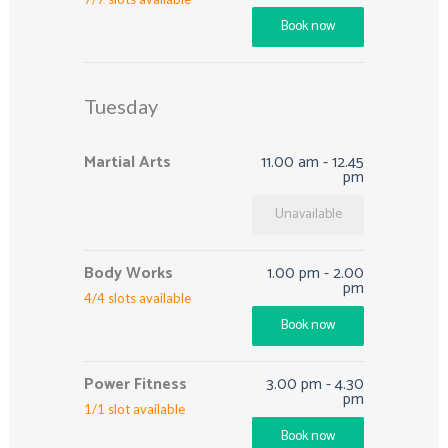
Book now
Tuesday
Martial Arts
11.00 am
-
12.45
pm
Unavailable
Body Works
1.00 pm
-
2.00
pm
4
/
4
slots available
Book now
Power Fitness
3.00 pm
-
4.30
pm
1
/
1
slot available
Book now