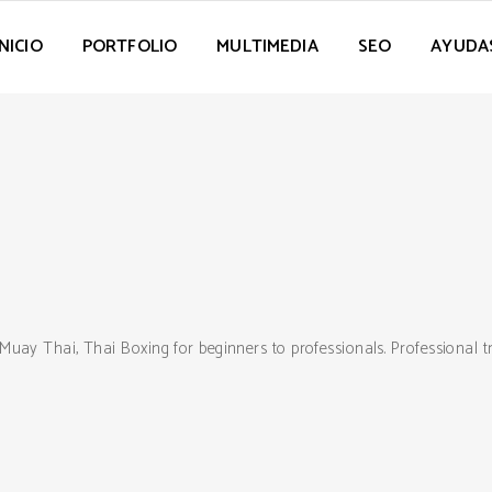
INICIO
PORTFOLIO
MULTIMEDIA
SEO
AYUDA
Muay Thai, Thai Boxing for beginners to professionals. Professional 