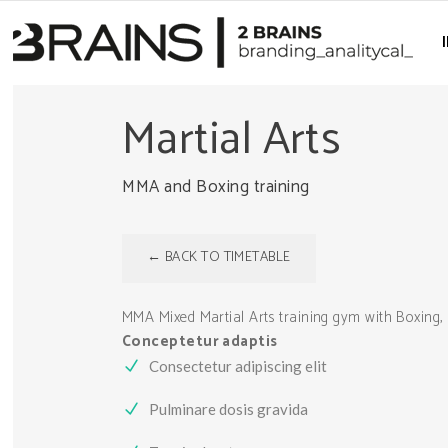
Martial Arts
MMA and Boxing training
← BACK TO TIMETABLE
MMA Mixed Martial Arts training gym with Boxing, 
Conceptetur adaptis
Consectetur adipiscing elit
Pulminare dosis gravida