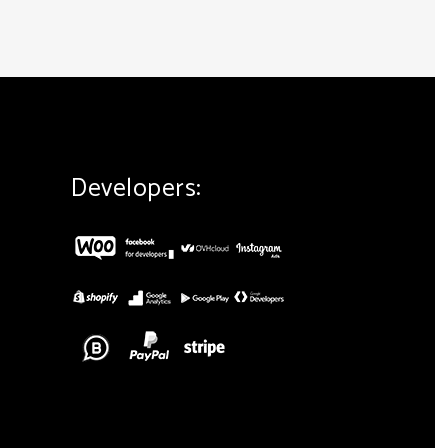
Developers: