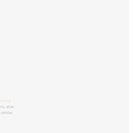
ilding
ro, 2014
 similar