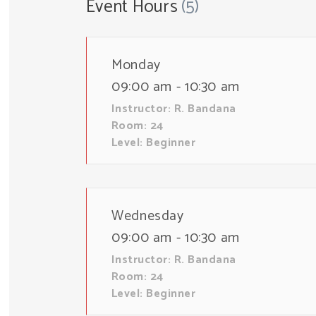
Event Hours
(5)
Monday
09:00 am - 10:30 am
Instructor:
R. Bandana
Room:
24
Level:
Beginner
Wednesday
09:00 am - 10:30 am
Instructor:
R. Bandana
Room:
24
Level:
Beginner