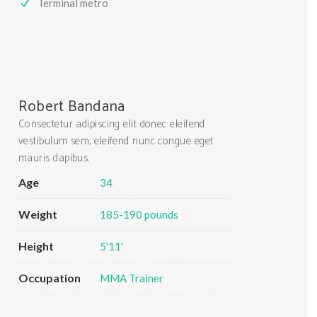
Terminal metro
Robert Bandana
Consectetur adipiscing elit donec eleifend
vestibulum sem, eleifend nunc congue eget
mauris dapibus.
Age
34
Weight
185-190 pounds
Height
5'11'
Occupation
MMA Trainer