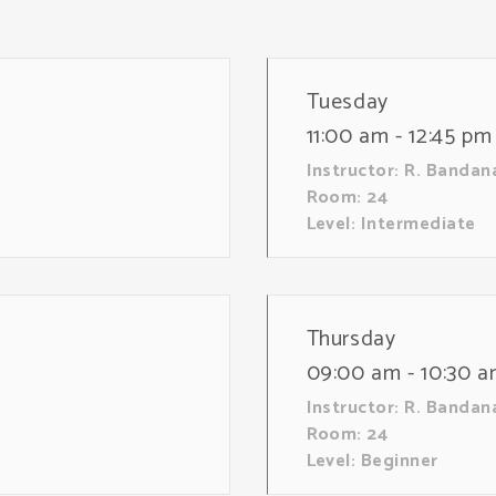
Tuesday
11:00 am - 12:45 pm
Instructor:
R. Bandan
Room:
24
Level:
Intermediate
Thursday
09:00 am - 10:30 
Instructor:
R. Bandan
Room:
24
Level:
Beginner