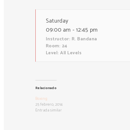
Saturday
09:00 am - 12:45 pm
Instructor:
R. Bandana
Room:
24
Level:
All Levels
Relacionado
Boxing
25 febrero, 2014
Entrada similar