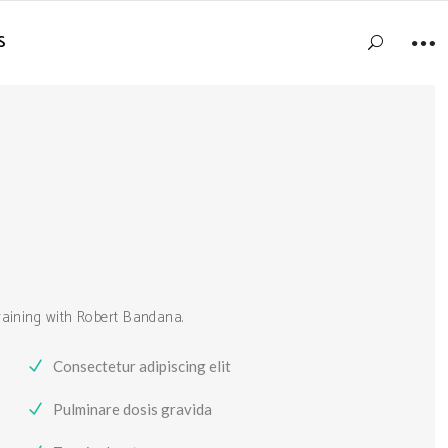
S
training with Robert Bandana.
Consectetur adipiscing elit
Pulminare dosis gravida