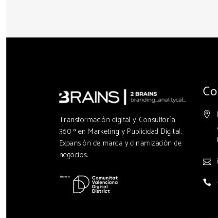
Co
Transformación digital y Consultoría
360 º en Marketing y Publicidad Digital.
Expansión de marca y dinamización de
negocios.