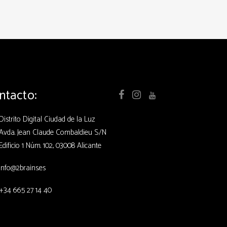
ntacto:
Distrito Digital Ciudad de la Luz
Avda. Jean Claude Combaldieu S/N
Edificio 1 Núm. 102, 03008 Alicante
info@2brains.es
+34 665 27 14 40