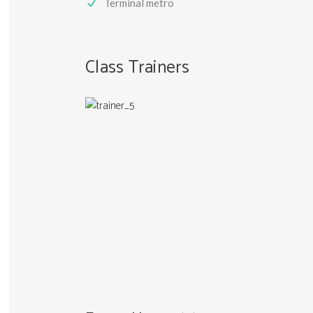
Terminal metro
Class Trainers