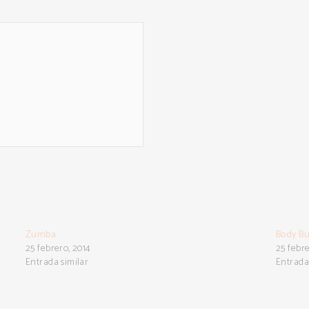
Zumba
Body Bu
25 febrero, 2014
25 febre
Entrada similar
Entrada