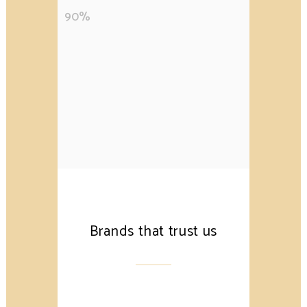
90
%
Brands that trust us