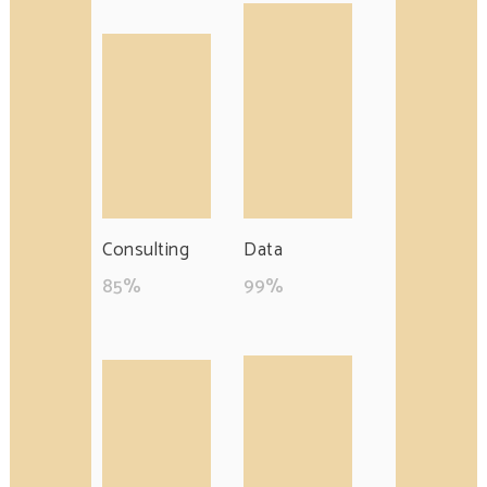
Consulting
Data
85
%
99
%