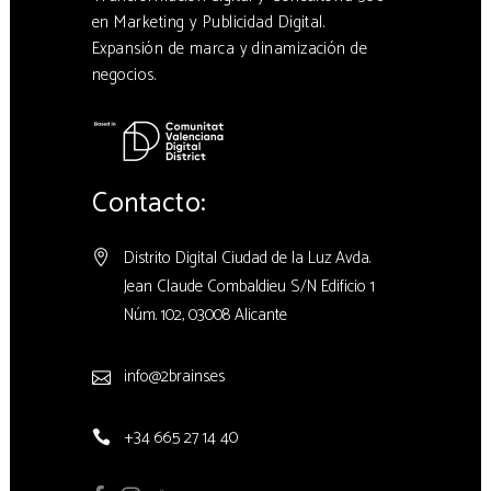
en Marketing y Publicidad Digital.
Expansión de marca y dinamización de
negocios.
Contacto:
Distrito Digital Ciudad de la Luz Avda.
Jean Claude Combaldieu S/N Edificio 1
Núm. 102, 03008 Alicante
info@2brains.es
+34 665 27 14 40