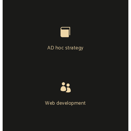
AD hoc strategy
Web development