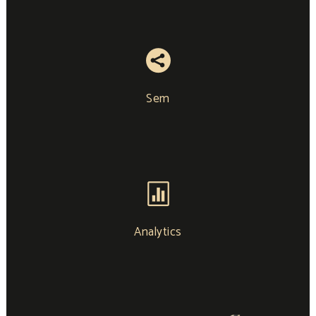
Sem
Analytics