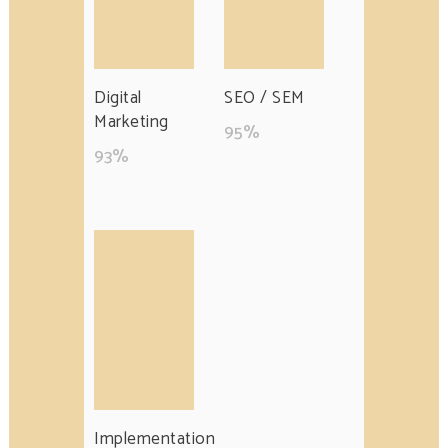
Digital
SEO / SEM
Marketing
95
%
93
%
Implementation