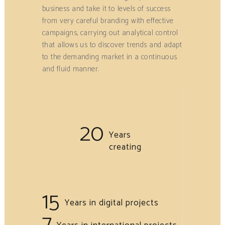
business and take it to levels of success
from very careful branding with effective
campaigns, carrying out analytical control
that allows us to discover trends and adapt
to the demanding market in a continuous
and fluid manner.
20
Years
creating
15
Years in digital projects
7