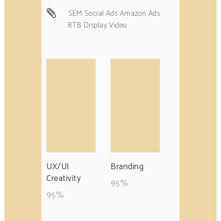
SEM Social Ads Amazon Ads
RTB Display Video
UX/UI
Branding
Creativity
95
%
95
%