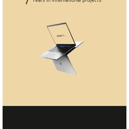
Years in international projects