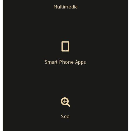
Multimedia
Smart Phone Apps
Seo