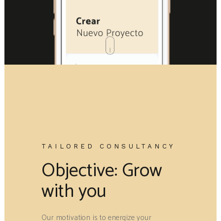
TAILORED CONSULTANCY
Objective: Grow
with you
Our motivation is to energize your