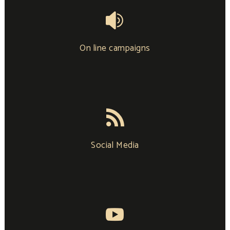
On line campaigns
Social Media