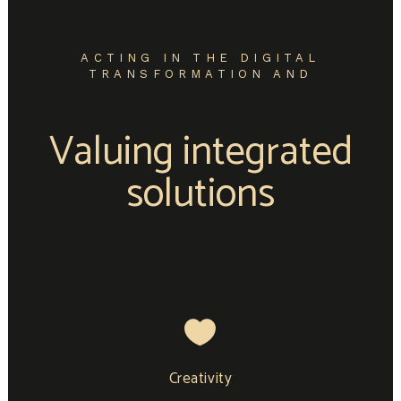
ACTING IN THE DIGITAL
TRANSFORMATION AND
Valuing integrated
solutions
Creativity