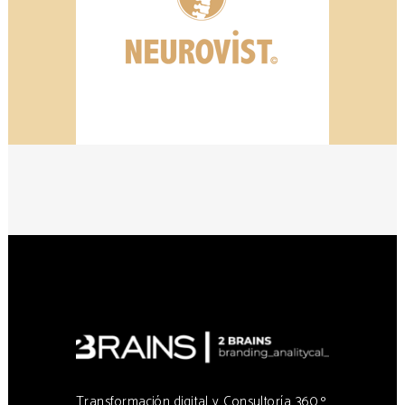
Transformación digital y Consultoría 360 º