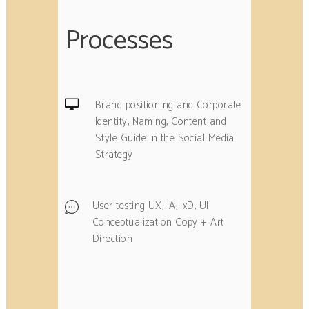
Processes
Brand positioning and Corporate
Identity, Naming, Content and
Style Guide in the Social Media
Strategy
User testing UX, IA, IxD, UI
Conceptualization Copy + Art
Direction