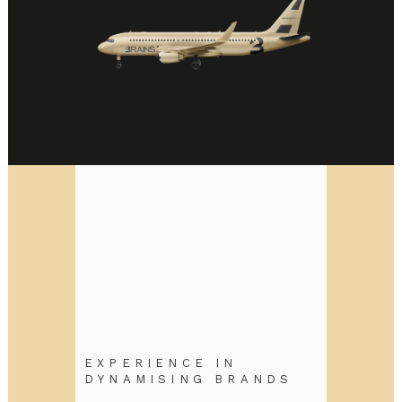
EXPERIENCE IN
DYNAMISING BRANDS