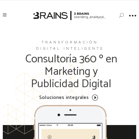
TRANSFORMACIÓN
DIGITAL INTELIGENTE
Consultoría 360 º en
Marketing y
Publicidad Digital
Soluciones integrales