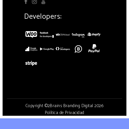
Developers:
Copyright ©2Brains Branding Digital 2026
Política de Privacidad
Aviso de cookies
Aviso Legal