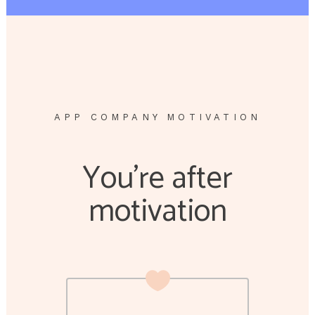
APP COMPANY MOTIVATION
You’re after
motivation