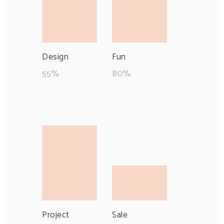
Design
Fun
55
%
80
%
Project
Sale