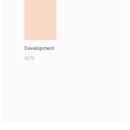
Development
85
%