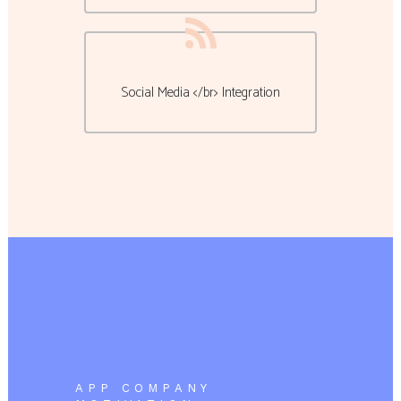
Social Media </br> Integration
APP COMPANY