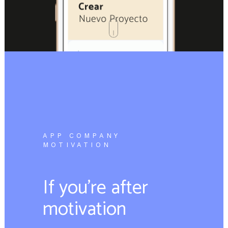
APP COMPANY
MOTIVATION
If you’re after
motivation