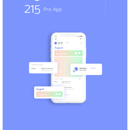
215
Pro App