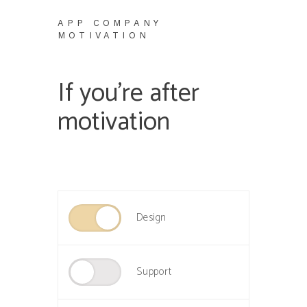
APP COMPANY
MOTIVATION
If you’re after
motivation
Design
Support