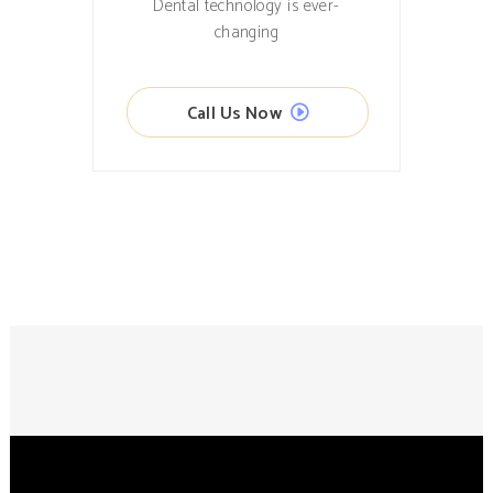
Dental technology is ever-
changing
Call Us Now