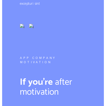
excepturi sint
APP COMPANY
MOTIVATION
If you’re
after
motivation​