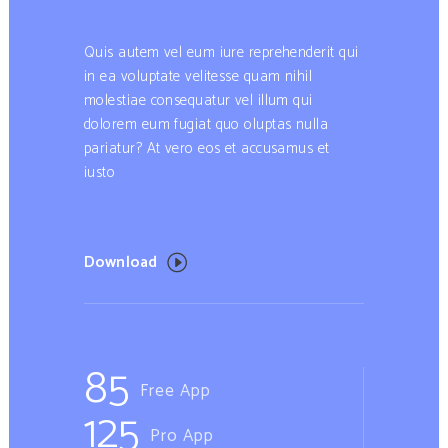
Quis autem vel eum iure reprehenderit qui
in ea voluptate velitesse quam nihil
molestiae consequatur vel illum qui
dolorem eum fugiat quo oluptas nulla
pariatur? At vero eos et accusamus et
iusto
Download
85
Free App
125
Pro App