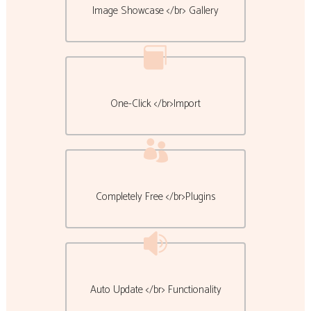
Image Showcase </br> Gallery
One-Click </br>Import
Completely Free </br>Plugins
Auto Update </br> Functionality