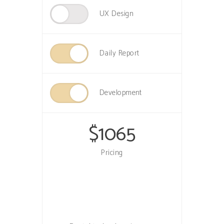
UX Design
Daily Report
Development
$
1065
Pricing