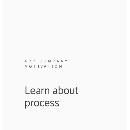
APP COMPANY
MOTIVATION
Learn about
process