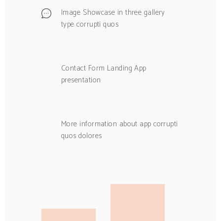
Image Showcase in three gallery
type corrupti quos
Contact Form Landing App
presentation
More information about app corrupti
quos dolores