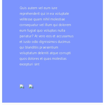
Quis autem vel eum iure
reprehenderit qui in ea voluptate
velitesse quam nihil molestiae
consequatur vel illum qui dolorem
eum fugiat quo voluptas nulla
pariatur? At vero eos et accusamus
et iusto odio dignissimos ducimus
qui blanditiis praesentium
voluptatum deleniti atque corrupti
quos dolores et quas molestias
excepturi sint