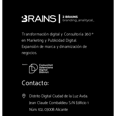
Transformación digital y Consultoría 360 º
en Marketing y Publicidad Digital.
Expansión de marca y dinamización de
negocios.
Contacto:
Distrito Digital Ciudad de la Luz Avda.
Jean Claude Combaldieu S/N Edificio 1
Núm. 102, 03008 Alicante