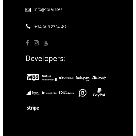
info@2brains.es
+34 665 27 14 40
Developers: