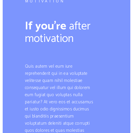
MOTIVATION
If you’re
after
motivation​
Quis autem vel eum iure
reprehenderit qui in ea voluptate
velitesse quam nihil molestiae
consequatur vel illum qui dolorem
eum fugiat quo voluptas nulla
pariatur? At vero eos et accusamus
et iusto odio dignissimos ducimus
qui blanditiis praesentium
voluptatum deleniti atque corrupti
quos dolores et quas molestias