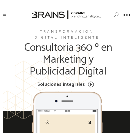
TRANSFORMACIÓN
DIGITAL INTELIGENTE
Consultoría 360 º en
Marketing y
Publicidad Digital
Soluciones integrales