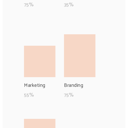
75
%
35
%
Marketing
Branding
55
%
75
%